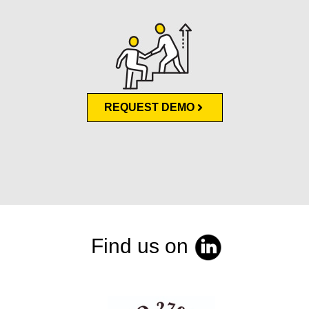
REQUEST DEMO
Find us on