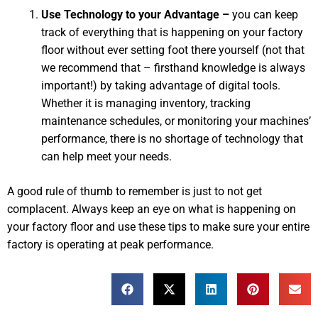
Use Technology to your Advantage –
you can keep
track of everything that is happening on your factory
floor without ever setting foot there yourself (not that
we recommend that – firsthand knowledge is always
important!) by taking advantage of digital tools.
Whether it is managing inventory, tracking
maintenance schedules, or monitoring your machines’
performance, there is no shortage of technology that
can help meet your needs.
A good rule of thumb to remember is just to not get
complacent. Always keep an eye on what is happening on
your factory floor and use these tips to make sure your entire
factory is operating at peak performance.