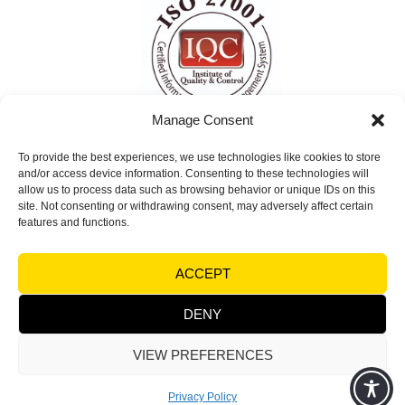
Manage Consent
To provide the best experiences, we use technologies like cookies to store
ISO 27001 Certified
and/or access device information. Consenting to these technologies will
Information Security Management System
allow us to process data such as browsing behavior or unique IDs on this
site. Not consenting or withdrawing consent, may adversely affect certain
(ISMS)
features and functions.
© Copyright 2026 Visual Factories | All rights
ACCEPT
reserved |
Terms and Conditions
|
Legal notices &
Trademarks - Privacy
DENY
VIEW PREFERENCES
Powered by
Synycsoft Web Design & Marketing Agency
Privacy Policy