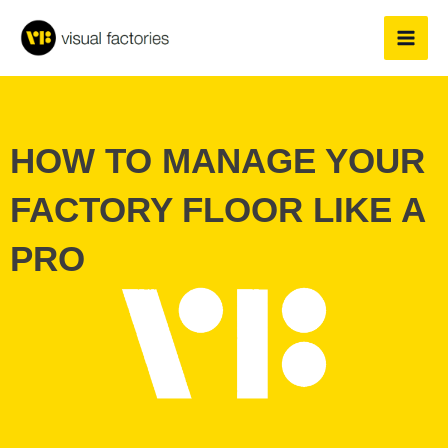
Skip
to
content
HOW TO MANAGE YOUR
FACTORY FLOOR LIKE A
PRO