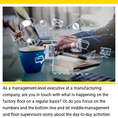
As a management-level executive at a manufacturing
company, are you in touch with what is happening on the
factory floor on a regular basis? Or, do you focus on the
numbers and the bottom line and let middle-management
and floor supervisors worry about the day-to-day activities