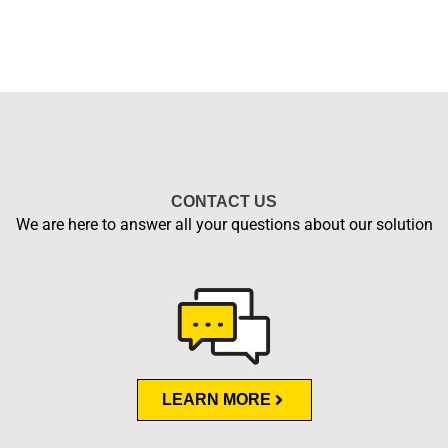
CONTACT US
We are here to answer all your questions about our solution
LEARN MORE