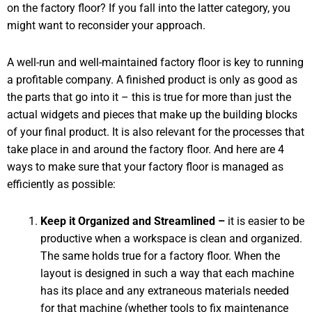
on the factory floor? If you fall into the latter category, you
might want to reconsider your approach.
A well-run and well-maintained factory floor is key to running
a profitable company. A finished product is only as good as
the parts that go into it – this is true for more than just the
actual widgets and pieces that make up the building blocks
of your final product. It is also relevant for the processes that
take place in and around the factory floor. And here are 4
ways to make sure that your factory floor is managed as
efficiently as possible:
Keep it Organized and Streamlined –
it is easier to be
productive when a workspace is clean and organized.
The same holds true for a factory floor. When the
layout is designed in such a way that each machine
has its place and any extraneous materials needed
for that machine (whether tools to fix maintenance