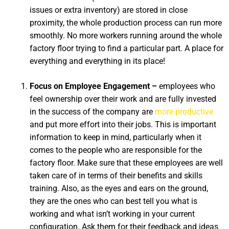
issues or extra inventory) are stored in close
proximity, the whole production process can run more
smoothly. No more workers running around the whole
factory floor trying to find a particular part. A place for
everything and everything in its place!
Focus on Employee Engagement –
employees who
feel ownership over their work and are fully invested
in the success of the company are
more productive
and put more effort into their jobs. This is important
information to keep in mind, particularly when it
comes to the people who are responsible for the
factory floor. Make sure that these employees are well
taken care of in terms of their benefits and skills
training. Also, as the eyes and ears on the ground,
they are the ones who can best tell you what is
working and what isn’t working in your current
configuration. Ask them for their feedback and ideas