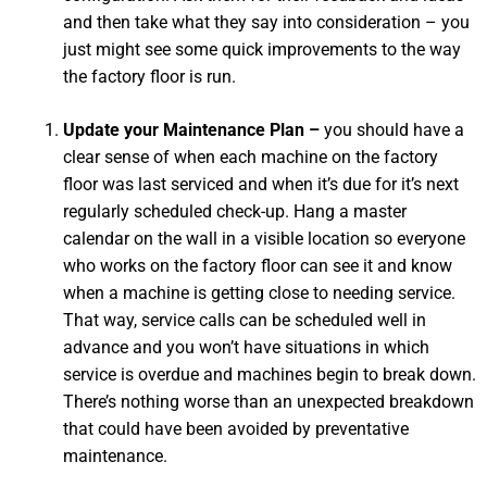
and then take what they say into consideration – you
just might see some quick improvements to the way
the factory floor is run.
Update your Maintenance Plan –
you should have a
clear sense of when each machine on the factory
floor was last serviced and when it’s due for it’s next
regularly scheduled check-up. Hang a master
calendar on the wall in a visible location so everyone
who works on the factory floor can see it and know
when a machine is getting close to needing service.
That way, service calls can be scheduled well in
advance and you won’t have situations in which
service is overdue and machines begin to break down.
There’s nothing worse than an unexpected breakdown
that could have been avoided by preventative
maintenance.