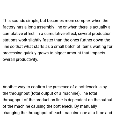
This sounds simple, but becomes more complex when the
factory has a long assembly line or when there is actually a
cumulative effect. In a cumulative effect, several production
stations work slightly faster than the ones further down the
line so that what starts as a small batch of items waiting for
processing quickly grows to bigger amount that impacts
overall productivity.
Another way to confirm the presence of a bottleneck is by
the throughput (total output of a machine).The total
throughput of the production line is dependent on the output
of the machine causing the bottleneck. By manually
changing the throughput of each machine one at a time and