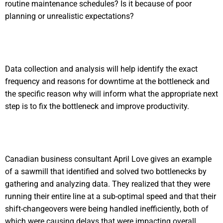
routine maintenance schedules? Is it because of poor
planning or unrealistic expectations?
Data collection and analysis will help identify the exact
frequency and reasons for downtime at the bottleneck and
the specific reason why will inform what the appropriate next
step is to fix the bottleneck and improve productivity.
Canadian business consultant April Love gives an example
of a sawmill that identified and solved two bottlenecks by
gathering and analyzing data. They realized that they were
running their entire line at a sub-optimal speed and that their
shift-changeovers were being handled inefficiently, both of
which were causing delays that were impacting overall