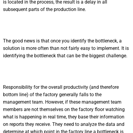
is located in the process, the result is a delay in all
subsequent parts of the production line.
The good news is that once you identify the bottleneck, a
solution is more often than not fairly easy to implement. It is
identifying the bottleneck that can be the biggest challenge.
Responsibility for the overall productivity (and therefore
bottom line) of the factory generally falls to the
management team. However, if these management team
members are not themselves on the factory floor watching
what is happening in real time, they base their information
on reports they receive. They need to analyze the data and
determine at which point in the factory line a bottleneck is