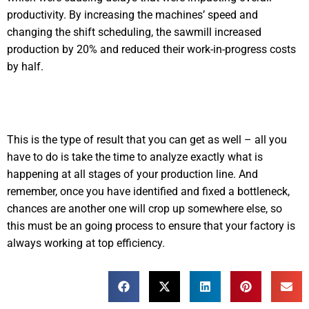
productivity. By increasing the machines’ speed and
changing the shift scheduling, the sawmill increased
production by 20% and reduced their work-in-progress costs
by half.
This is the type of result that you can get as well – all you
have to do is take the time to analyze exactly what is
happening at all stages of your production line. And
remember, once you have identified and fixed a bottleneck,
chances are another one will crop up somewhere else, so
this must be an going process to ensure that your factory is
always working at top efficiency.