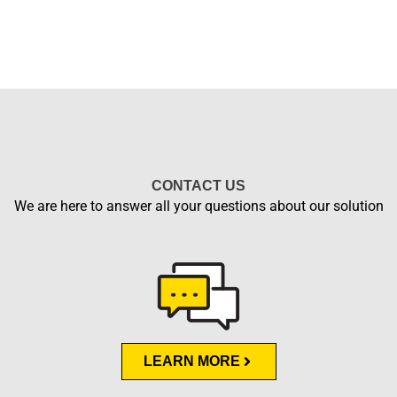
CONTACT US
We are here to answer all your questions about our solution
LEARN MORE