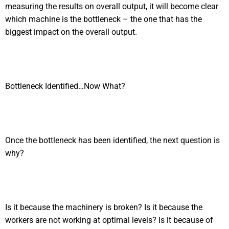
measuring the results on overall output, it will become clear
which machine is the bottleneck – the one that has the
biggest impact on the overall output.
Bottleneck Identified…Now What?
Once the bottleneck has been identified, the next question is
why?
Is it because the machinery is broken? Is it because the
workers are not working at optimal levels? Is it because of