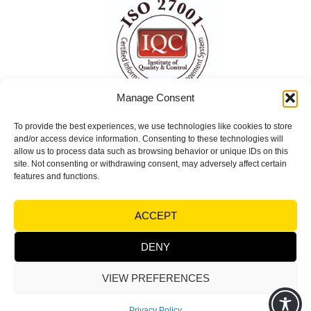
Manage Consent
To provide the best experiences, we use technologies like cookies to store
ISO 27001 Certified
and/or access device information. Consenting to these technologies will
Information Security Management System
allow us to process data such as browsing behavior or unique IDs on this
site. Not consenting or withdrawing consent, may adversely affect certain
(ISMS)
features and functions.
© Copyright 2026 Visual Factories | All rights
ACCEPT
reserved |
Terms and Conditions
|
Legal notices &
Trademarks - Privacy
DENY
VIEW PREFERENCES
Powered by
Synycsoft Web Design & Marketing Agency
Privacy Policy