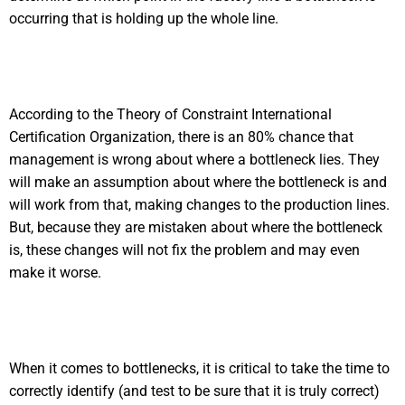
occurring that is holding up the whole line.
According to the Theory of Constraint International
Certification Organization, there is an 80% chance that
management is wrong about where a bottleneck lies. They
will make an assumption about where the bottleneck is and
will work from that, making changes to the production lines.
But, because they are mistaken about where the bottleneck
is, these changes will not fix the problem and may even
make it worse.
When it comes to bottlenecks, it is critical to take the time to
correctly identify (and test to be sure that it is truly correct)