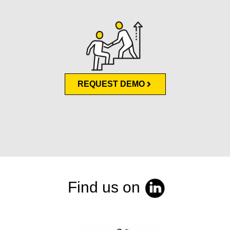
REQUEST DEMO
Find us on