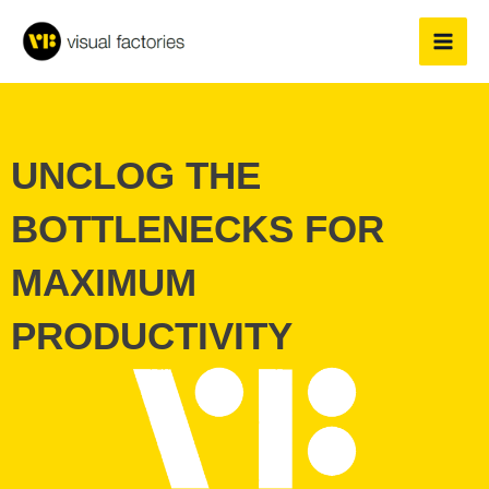
Skip
to
content
UNCLOG THE
BOTTLENECKS FOR
MAXIMUM
PRODUCTIVITY