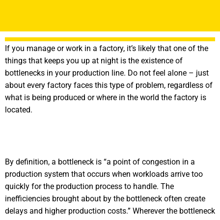
If you manage or work in a factory, it’s likely that one of the
things that keeps you up at night is the existence of
bottlenecks in your production line. Do not feel alone – just
about every factory faces this type of problem, regardless of
what is being produced or where in the world the factory is
located.
By definition, a bottleneck is “a point of congestion in a
production system that occurs when workloads arrive too
quickly for the production process to handle. The
inefficiencies brought about by the bottleneck often create
delays and higher production costs.” Wherever the bottleneck