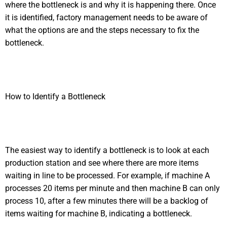
where the bottleneck is and why it is happening there. Once
it is identified, factory management needs to be aware of
what the options are and the steps necessary to fix the
bottleneck.
How to Identify a Bottleneck
The easiest way to identify a bottleneck is to look at each
production station and see where there are more items
waiting in line to be processed. For example, if machine A
processes 20 items per minute and then machine B can only
process 10, after a few minutes there will be a backlog of
items waiting for machine B, indicating a bottleneck.